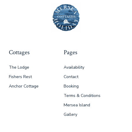
Cottages
Pages
The Lodge
Availability
Fishers Rest
Contact
Anchor Cottage
Booking
Terms & Conditions
Mersea Island
Gallery