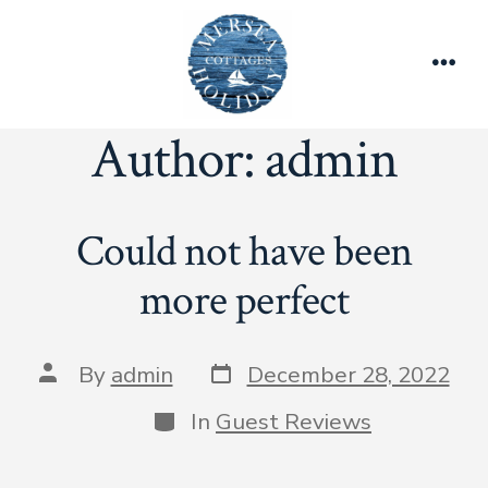
Skip
to
content
Men
Author:
admin
Could not have been
more perfect
Post
Post
By
admin
December 28, 2022
date
author
Categories
In
Guest Reviews