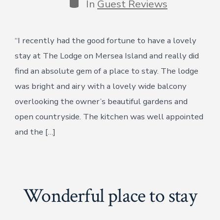
Categories
In
Guest Reviews
“I recently had the good fortune to have a lovely
stay at The Lodge on Mersea Island and really did
find an absolute gem of a place to stay. The lodge
was bright and airy with a lovely wide balcony
overlooking the owner’s beautiful gardens and
open countryside. The kitchen was well appointed
and the […]
Wonderful place to stay