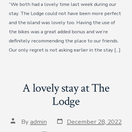
“We both had a lovely time last week during our
stay. The Lodge could not have been more perfect
and the island was lovely too. Having the use of
the bikes was a great added bonus and we’re
definitely recommending the place to our friends.
Our only regret is not asking earlier in the stay […]
A lovely stay at The
Lodge
Post
Post
By
admin
December 28, 2022
date
author