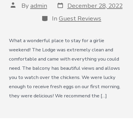
Post
Post
By
admin
December 28, 2022
date
author
Categories
In
Guest Reviews
What a wonderful place to stay for a girlie
weekend! The Lodge was extremely clean and
comfortable and came with everything you could
need. The balcony has beautiful views and allows
you to watch over the chickens. We were lucky
enough to receive fresh eggs on our first morning,
they were delicious! We recommend the […]